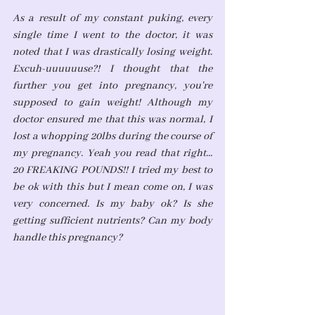
As a result of my constant puking, every 
single time I went to the doctor, it was 
noted that I was drastically losing weight. 
Excuh-uuuuuuse?! I thought that the 
further you get into pregnancy, you're 
supposed to gain weight! Although my 
doctor ensured me that this was normal, I 
lost a whopping 20lbs during the course of 
my pregnancy. Yeah you read that right... 
20 FREAKING POUNDS!! I tried my best to 
be ok with this but I mean come on, I was 
very concerned. Is my baby ok? Is she 
getting sufficient nutrients? Can my body 
handle this pregnancy? 