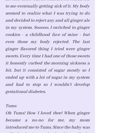
to me eventually getting sick of it. My body 
seemed to realize what I was trying to do 
and decided to reject any and all ginger ale 
in my system. Sooooo, I switched to ginger 
cookies - a childhood fave of mine - but 
even those my body rejected. The last 
ginger flavored thing I tried were ginger 
sweets. Every time I had one of those sweets 
it honestly curbed the morning sickness a 
bit, but it consisted of sugar mostly so I 
ended up with a lot of sugar in my system 
and had to stop so I wouldn’t develop 
gestational diabetes. 
Tums
Oh Tums! How I loved thee! When ginger 
became a no-no for me, my mom 
introduced me to Tums. Since the baby was 