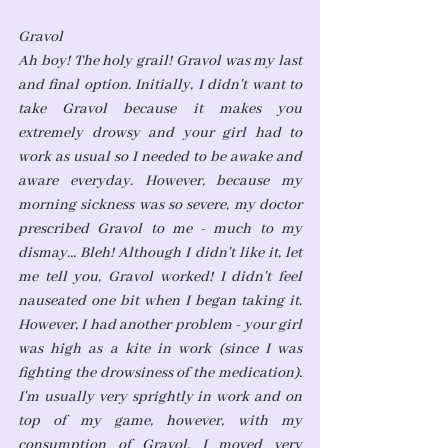
Gravol
Ah boy! The holy grail! Gravol was my last 
and final option. Initially, I didn't want to 
take Gravol because it makes you 
extremely drowsy and your girl had to 
work as usual so I needed to be awake and 
aware everyday. However, because my 
morning sickness was so severe, my doctor 
prescribed Gravol to me - much to my 
dismay... Bleh! Although I didn't like it, let 
me tell you, Gravol worked! I didn't feel 
nauseated one bit when I began taking it. 
However, I had another problem - your girl 
was high as a kite in work (since I was 
fighting the drowsiness of the medication). 
I'm usually very sprightly in work and on 
top of my game, however, with my 
consumption of Gravol, I moved very 