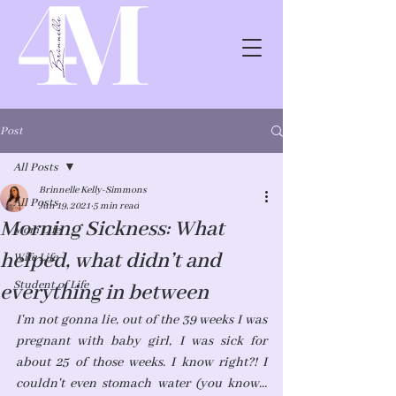
Post
All Posts
Brinnelle Kelly-Simmons
All Posts
Jun 19, 2021
5 min read
Morning Sickness: What
Mom Life
helped, what didn’t and
Wife Life
Student of Life
everything in between
I'm not gonna lie, out of the 39 weeks I was 
pregnant with baby girl, I was sick for 
about 25 of those weeks. I know right?! I 
couldn't even stomach water (you know... 