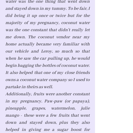
water was the one thing that went down 
and stayed down in my tummy. To be fair, I 
did bring it up once or twice but for the 
majority of my pregnancy, coconut water 
was the one constant that didn't really let 
me down. The coconut vendor near my 
home actually became very familiar with 
our vehicle and Leroy, so much so that 
when he saw the car pulling up, he would 
begin bagging the bottles of coconut water. 
It also helped that one of my close friends 
owns a coconut water company so I used to 
partake in theirs as well. 
Additionally, fruits were another constant 
in my pregnancy. Paw-paw (or papaya), 
pineapple, grapes, watermelon, julie 
mango - these were a few fruits that went 
down and stayed down, plus they also 
helped in giving me a sugar boost for 