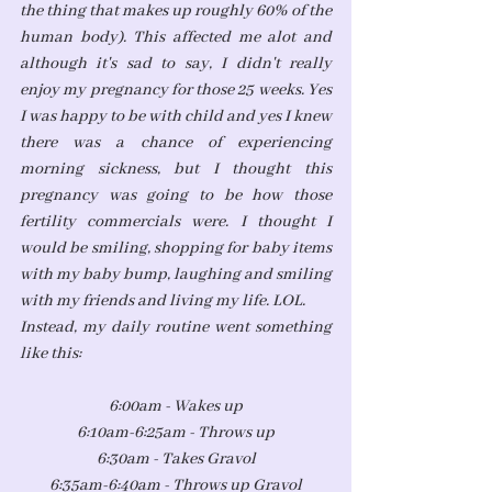
the thing that makes up roughly 60% of the 
human body). This affected me alot and 
although it's sad to say, I didn't really 
enjoy my pregnancy for those 25 weeks. Yes 
I was happy to be with child and yes I knew 
there was a chance of experiencing 
morning sickness, but I thought this 
pregnancy was going to be how those 
fertility commercials were. I thought I 
would be smiling, shopping for baby items 
with my baby bump, laughing and smiling 
with my friends and living my life. LOL. 
Instead, my daily routine went something 
like this:
6:00am - Wakes up
6:10am-6:25am - Throws up
6:30am - Takes Gravol
6:35am-6:40am - Throws up Gravol