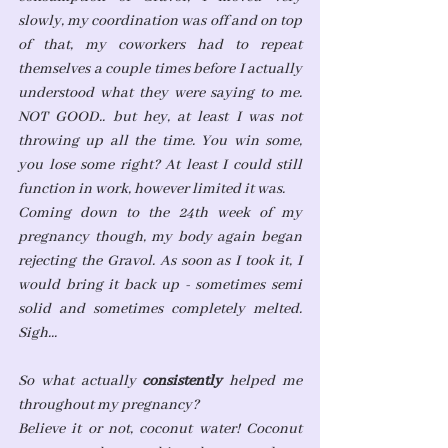
slowly, my coordination was off and on top 
of that, my coworkers had to repeat 
themselves a couple times before I actually 
understood what they were saying to me. 
NOT GOOD.. but hey, at least I was not 
throwing up all the time. You win some, 
you lose some right? At least I could still 
function in work, however limited it was. 
Coming down to the 24th week of my 
pregnancy though, my body again began 
rejecting the Gravol. As soon as I took it, I 
would bring it back up - sometimes semi 
solid and sometimes completely melted. 
Sigh... 
So what actually 
consistently
 helped me 
throughout my pregnancy?
Believe it or not, coconut water! Coconut 