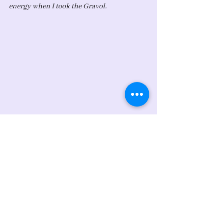
energy when I took the Gravol. 
Photo: A platter of fruits from my 
coworkers to help me feel better