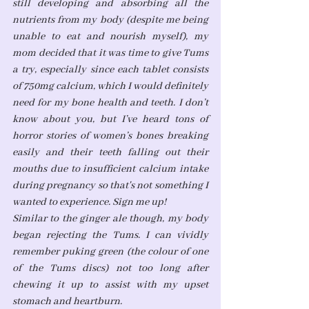
still developing and absorbing all the 
nutrients from my body (despite me being 
unable to eat and nourish myself), my 
mom decided that it was time to give Tums 
a try, especially since each tablet consists 
of 750mg calcium, which I would definitely 
need for my bone health and teeth. I don’t 
know about you, but I’ve heard tons of 
horror stories of women’s bones breaking 
easily and their teeth falling out their 
mouths due to insufficient calcium intake 
during pregnancy so that's not something I 
wanted to experience. Sign me up! 
Similar to the ginger ale though, my body 
began rejecting the Tums. I can vividly 
remember puking green (the colour of one 
of the Tums discs) not too long after 
chewing it up to assist with my upset 
stomach and heartburn. 