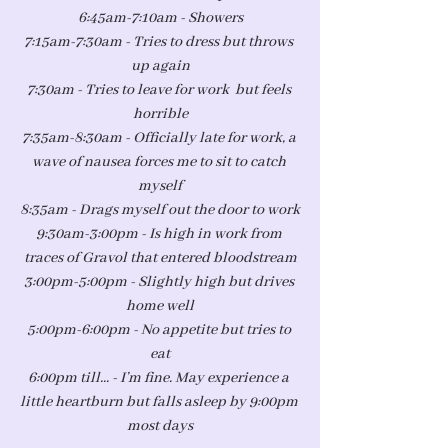
6:45am-7:10am - Showers
7:15am-7:30am - Tries to dress but throws 
up again
7:30am - Tries to leave for work  but feels 
horrible
7:35am-8:30am - Officially late for work, a 
wave of nausea forces me to sit to catch 
myself
8:35am - Drags myself out the door to work
9:30am-3:00pm - Is high in work from 
traces of Gravol that entered bloodstream
3:00pm-5:00pm - Slightly high but drives 
home well
5:00pm-6:00pm - No appetite but tries to 
eat
6:00pm till... - I’m fine. May experience a 
little heartburn but falls asleep by 9:00pm 
most days