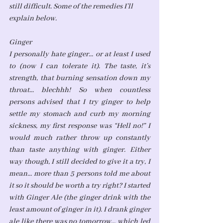
still difficult. Some of the remedies I’ll 
explain below. 
Ginger
I personally hate ginger... or at least I used 
to (now I can tolerate it). The taste, it’s 
strength, that burning sensation down my 
throat... blechhh! So when countless 
persons advised that I try ginger to help 
settle my stomach and curb my morning 
sickness, my first response was “Hell no!” I 
would much rather throw up constantly 
than taste anything with ginger. Either 
way though, I still decided to give it a try, I 
mean... more than 5 persons told me about 
it so it should be worth a try right? I started 
with Ginger Ale (the ginger drink with the 
least amount of ginger in it). I drank ginger 
ale like there was no tomorrow... which led 