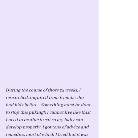
During the course of those 25 weeks, I 
researched, inquired from friends who 
had kids before... Something must be done 
to stop this puking!! I cannot live like this! 
I need to be able to eat so my baby can 
develop properly. I got tons of advice and 
remedies, most of which I tried but it was 