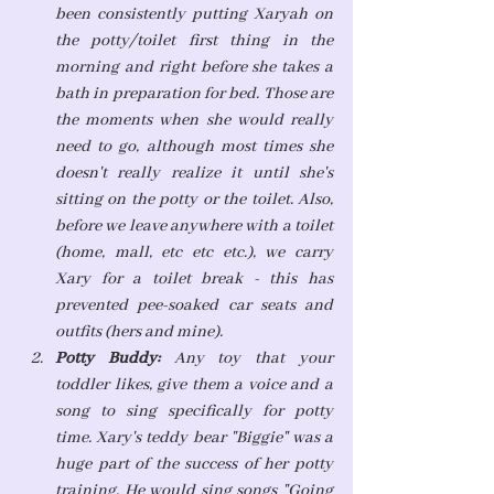
been consistently putting Xaryah on 
the potty/toilet first thing in the 
morning and right before she takes a 
bath in preparation for bed. Those are 
the moments when she would really 
need to go, although most times she 
doesn't really realize it until she's 
sitting on the potty or the toilet. Also, 
before we leave anywhere with a toilet 
(home, mall, etc etc etc.), we carry 
Xary for a toilet break - this has 
prevented pee-soaked car seats and 
outfits (hers and mine).
Potty Buddy: 
Any toy that your 
toddler likes, give them a voice and a 
song to sing specifically for potty 
time. Xary's teddy bear "Biggie" was a 
huge part of the success of her potty 
training. He would sing songs "Going 