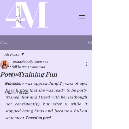
Post
All Posts
Brinnelle Kelly-Simmons
All Posts
Jul 30, 2023
3 min read
Potty Training Fun
Mom Life
Since she was approaching 2 years of age, 
Wife Life
Xary hinted that she was ready to be potty 
Student of Life
trained. Roy and I tried with her (although 
not consistently) but after a while it 
stopped being hints and became a full-on 
statement. 
I need to pee!