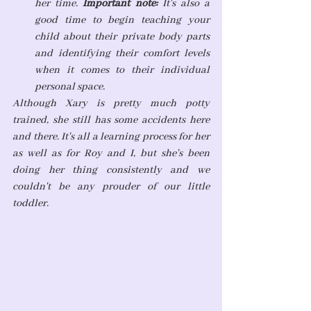
her time. 
Important note: 
It's also a 
good time to begin teaching your 
child about their private body parts 
and identifying their comfort levels 
when it comes to their individual 
personal space. 
Although Xary is pretty much potty 
trained, she still has some accidents here 
and there. It's all a learning process for her 
as well as for Roy and I, but she's been 
doing her thing consistently and we 
couldn't be any prouder of our little 
toddler.