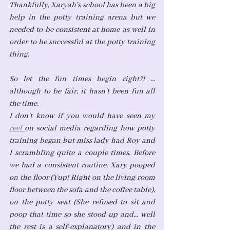
Thankfully, Xaryah's school has been a big 
help in the potty training arena but we 
needed to be consistent at home as well in 
order to be successful at the potty training 
thing. 
So let the fun times begin right?! ... 
although to be fair, it hasn't been fun all 
the time.
I don't know if you would have seen my 
reel 
on social media regarding how potty 
training began but miss lady had Roy and 
I scrambling quite a couple times. Before 
we had a consistent routine, Xary pooped 
on the floor (Yup! Right on the living room 
floor between the sofa and the coffee table), 
on the potty seat (She refused to sit and 
poop that time so she stood up and... well 
the rest is a self-explanatory) and in the 