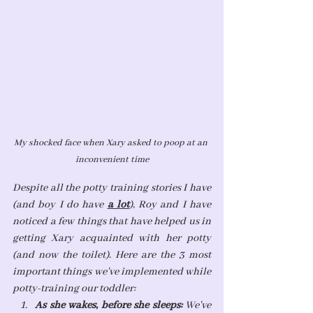
My shocked face when Xary asked to poop at an 
inconvenient time
Despite all the potty training stories I have 
(and boy I do have 
a lot
), Roy and I have 
noticed a few things that have helped us in 
getting Xary acquainted with her potty 
(and now the toilet). Here are the 3 most 
important things we've implemented while 
potty-training our toddler:
As she wakes, before she sleeps: 
We've 