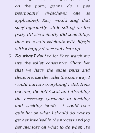
on the potty, gonna do a pee 
pee/poopie" (whichever one is 
applicable). Xary would sing that 
song repeatedly while sitting on the 
potty till she actually did something, 
then we would celebrate with Biggie 
with a happy dance and clean up. 
Do what I do: 
I've let Xary watch me 
use the toilet constantly. Show her 
that we have the same parts and 
therefore, use the toilet the same way. I 
would narrate everything I did, from 
opening the toilet seat and disrobing 
the necessary garments to flushing 
and washing hands.  I would even 
quiz her on what I should do next to 
get her involved in the process and jog 
her memory on what to do when it's 