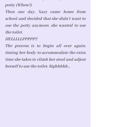
potty (Whew!). 
Then one day, Xary came home from 
school and decided that she didn't want to 
use the potty anymore, she wanted to use 
the toilet. 
HELLLLLPPPPP!!
The process is to begin all over again; 
timing her body to accommodate the extra 
time she takes to climb her stool and adjust 
herself to use the toilet. Sighhhhh...