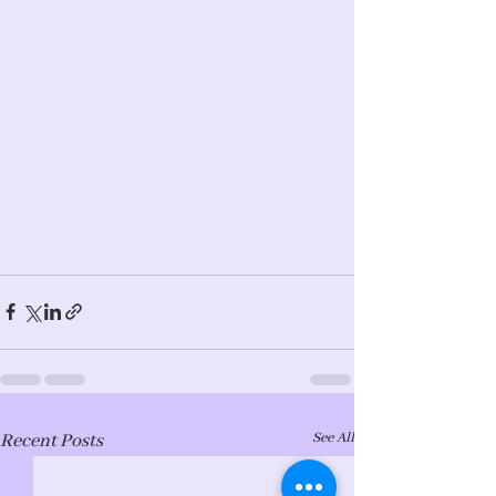
See All
Recent Posts