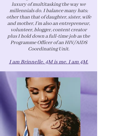
luxury of multitasking the way we
millennials do. I balance many hats;
other than that of daughter, sister, wife
and mother, I’m also an entrepreneur,
volunteer, blogger, content creator
plus I hold down a full-time job as the
Programme Officer of an HIV/AIDS
Coordinating Unit.
I am Brinnelle. 4M is me. I am 4M.