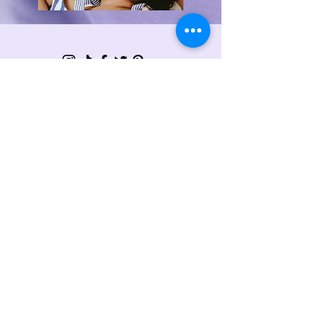
Sign Up For My Latest
Email
Join
Collabs
For collaborations and enquiries