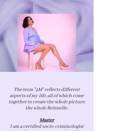
The term "4M" reflects different
aspects of my life, all of which come
together to create the whole picture;
the whole Brinnelle.
Master
I am a certified socio-criminologist