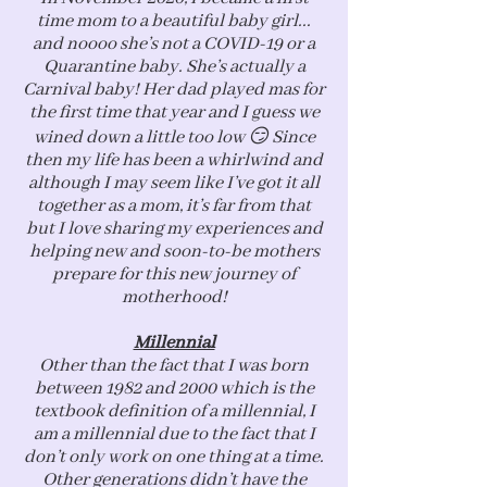
time mom to a beautiful baby girl...
and noooo she’s not a COVID-19 or a
Quarantine baby. She’s actually a
Carnival baby! Her dad played mas for
the first time that year and I guess we
wined down a little too low 😏 Since
then my life has been a whirlwind and
although I may seem like I’ve got it all
together as a mom, it’s far from that
but I love sharing my experiences and
helping new and soon-to-be mothers
prepare for this new journey of
motherhood!
Millennial
Other than the fact that I was born
between 1982 and 2000 which is the
textbook definition of a millennial, I
am a millennial due to the fact that I
don’t only work on one thing at a time.
Other generations didn’t have the