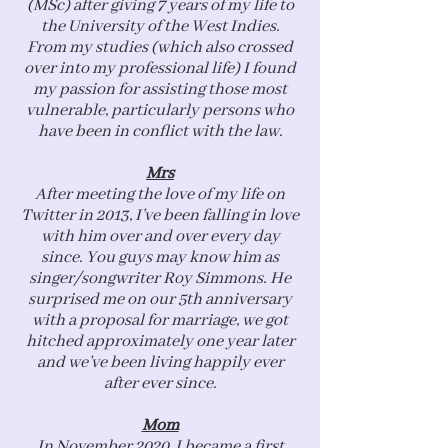
(MSc) after giving 7 years of my life to
the University of the West Indies.
From my studies (which also crossed
over into my professional life) I found
my passion for assisting those most
vulnerable, particularly persons who
have been in conflict with the law.
Mrs
After meeting the love of my life on
Twitter in 2013, I’ve been falling in love
with him over and over every day
since. You guys may know him as
singer/songwriter Roy Simmons. He
surprised me on our 5th anniversary
with a proposal for marriage, we got
hitched approximately one year later
and we’ve been living happily ever
after ever since.
Mom
In November 2020, I became a first