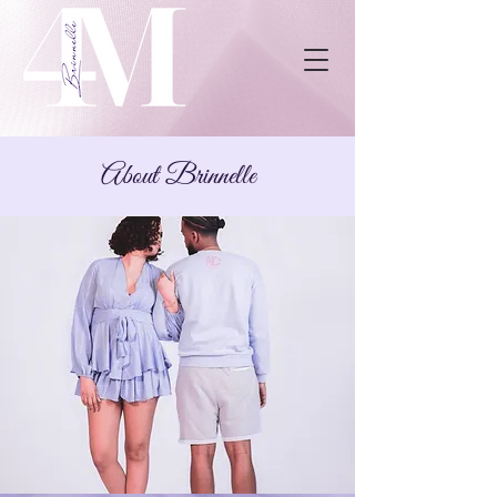
About Brinnelle