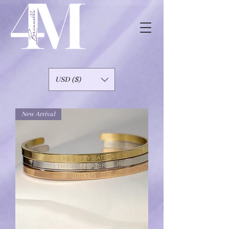
USD ($)
New Arrival