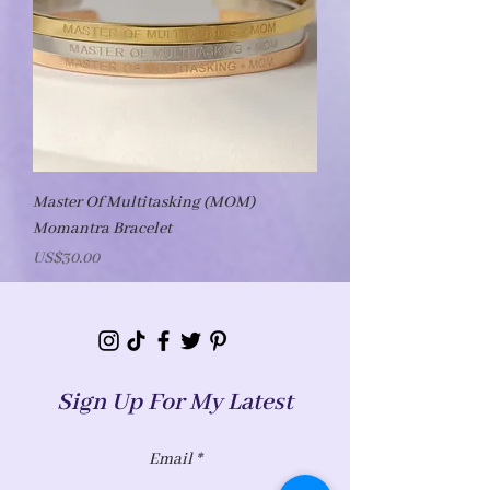
Master Of Multitasking (MOM)
Momantra Bracelet
Price
US$30.00
Sign Up For My Latest
Email