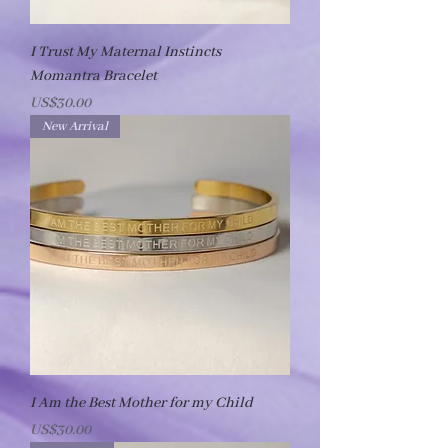
I Trust My Maternal Instincts
Momantra Bracelet
Price
US$30.00
New Arrival
I Am the Best Mother for my Child
Price
US$30.00