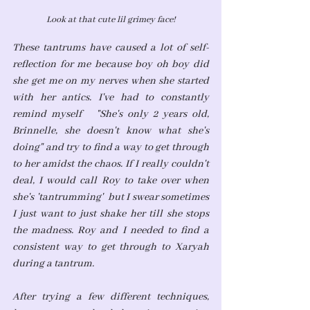
Look at that cute lil grimey face!
These tantrums have caused a lot of self-
reflection for me because boy oh boy did 
she get me on my nerves when she started 
with her antics. I've had to constantly 
remind myself   "She's only 2 years old, 
Brinnelle, she doesn't know what she's 
doing" and try to find a way to get through 
to her amidst the chaos. If I really couldn't 
deal, I would call Roy to take over when 
she's 'tantrumming'  but I swear sometimes 
I just want to just shake her till she stops 
the madness. Roy and I needed to find a 
consistent way to get through to Xaryah 
during a tantrum. 
After trying a few different techniques, 