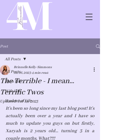
Post
All Posts
Brinnelle Kelly-Simmons
All Posts
Jul 16, 2023
4 min read
The Terrible - I mean…
Mom Life
Terrific Twos
Wife Life
Student of Life
Updated:
Jul 19, 2023
It's been so long since my last blog post! It's 
actually been over a year and I have so 
much to update you guys on but firstly, 
Xaryah is 2 years old... turning 3 in a 
couple months. What?!!! 