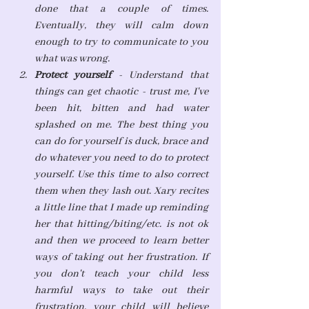
done that a couple of times. 
Eventually, they will calm down 
enough to try to communicate to you 
what was wrong.
Protect yourself 
- Understand that 
things can get chaotic - trust me, I've 
been hit, bitten and had water 
splashed on me. The best thing you 
can do for yourself is duck, brace and 
do whatever you need to do to protect 
yourself. Use this time to also correct 
them when they lash out. Xary recites 
a little line that I made up reminding 
her that hitting/biting/etc. is not ok 
and then we proceed to learn better 
ways of taking out her frustration. If 
you don't teach your child less 
harmful ways to take out their 
frustration, your child will believe 