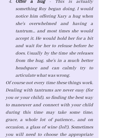
Offer a hug 
- This is actually 
something Roy began doing. I would 
notice him offering Xary a hug when 
she's overwhelmed and having a 
tantrum... and most times she would 
accept it. He would hold her for a bit 
and wait for her to release before he 
does. Usually by the time she releases 
from the hug, she's in a much better 
headspace and can calmly try to 
articulate what was wrong.
Of course not every time these things work. 
Dealing with tantrums are never easy (for 
you or your child), so finding the best way 
to maneuver and connect with your child 
during this time may take some time, 
grace, a whole lot of patience... and on 
occasion, a glass of wine (lol!). Sometimes 
you will need to choose the appropriate 