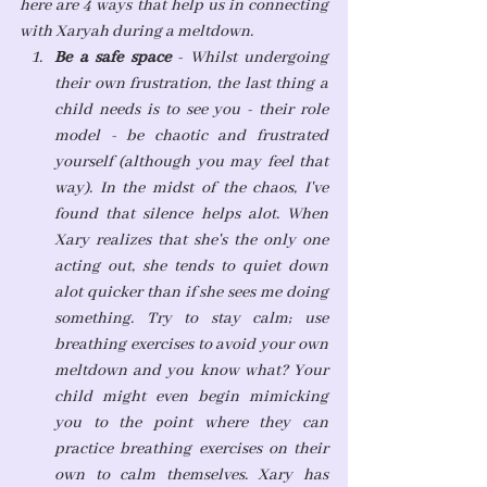
here are 4 ways that help us in connecting 
with Xaryah during a meltdown.
Be a safe space
 - Whilst undergoing 
their own frustration, the last thing a 
child needs is to see you - their role 
model - be chaotic and frustrated 
yourself (although you may feel that 
way). In the midst of the chaos, I've 
found that silence helps alot. When 
Xary realizes that she's the only one 
acting out, she tends to quiet down 
alot quicker than if she sees me doing 
something. Try to stay calm; use 
breathing exercises to avoid your own 
meltdown and you know what? Your 
child might even begin mimicking 
you to the point where they can 
practice breathing exercises on their 
own to calm themselves. Xary has 