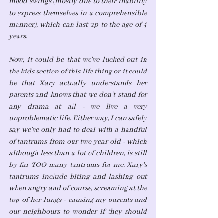
mood swings (mostly due to their inability 
to express themselves in a comprehensible 
manner), which can last up to the age of 4 
years. 
Now, it could be that we've lucked out in 
the kids section of this life thing or it could 
be that Xary actually understands her 
parents and knows that we don't stand for 
any drama at all - we live a very 
unproblematic life. Either way, I can safely 
say we've only had to deal with a handful 
of tantrums from our two year old - which 
although less than a lot of children, is still 
by far TOO many tantrums for me. Xary's 
tantrums include biting and lashing out 
when angry and of course, screaming at the 
top of her lungs - causing my parents and 
our neighbours to wonder if they should 