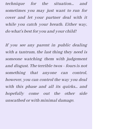
technique for the situation... and 
sometimes you may just want to run for 
cover and let your partner deal with it 
while you catch your breath. Either way, 
do what's best for you and your child!
If you see any parent in public dealing 
with a tantrum, the last thing they need is 
someone watching them with judgement 
and disgust. The terrible twos - fours is not 
something that anyone can control, 
however, you can control the way you deal 
with this phase and all its quirks... and 
hopefully come out the other side 
unscathed or with minimal damage.