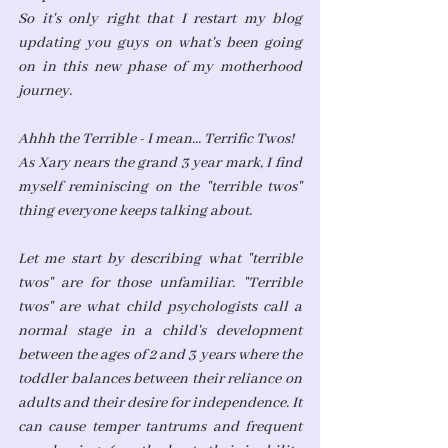
So it's only right that I restart my blog 
updating you guys on what's been going 
on in this new phase of my motherhood 
journey.
Ahhh the Terrible - I mean... Terrific Twos!
As Xary nears the grand 3 year mark, I find 
myself reminiscing on the "terrible twos" 
thing everyone keeps talking about. 
Let me start by describing what "terrible 
twos" are for those unfamiliar. "Terrible 
twos" are what child psychologists call a 
normal stage in a child's development 
between the ages of 2 and 3 years where the 
toddler balances between their reliance on 
adults and their desire for independence. It 
can cause temper tantrums and frequent 