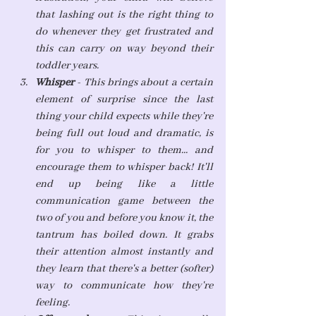
that lashing out is the right thing to 
do whenever they get frustrated and 
this can carry on way beyond their 
toddler years.
Whisper
 - This brings about a certain 
element of surprise since the last 
thing your child expects while they're 
being full out loud and dramatic, is 
for you to whisper to them... and 
encourage them to whisper back! It'll 
end up being like a little 
communication game between the 
two of you and before you know it, the 
tantrum has boiled down. It grabs 
their attention almost instantly and 
they learn that there's a better (softer) 
way to communicate how they're 
feeling. 