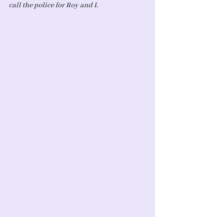
call the police for Roy and I. 