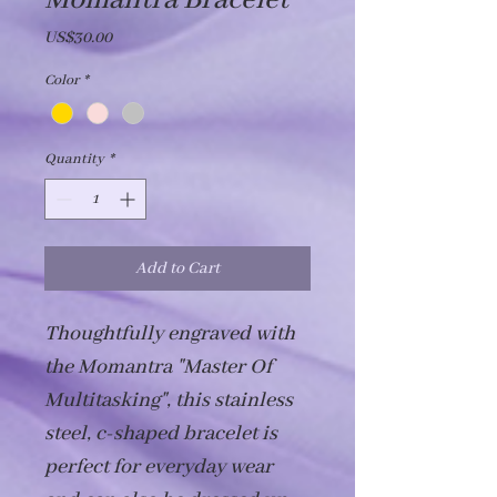
Momantra Bracelet
Price
US$30.00
Color
*
Quantity
*
Add to Cart
Thoughtfully engraved with 
the Momantra "Master Of 
Multitasking", this stainless 
steel, c-shaped bracelet is 
perfect for everyday wear 