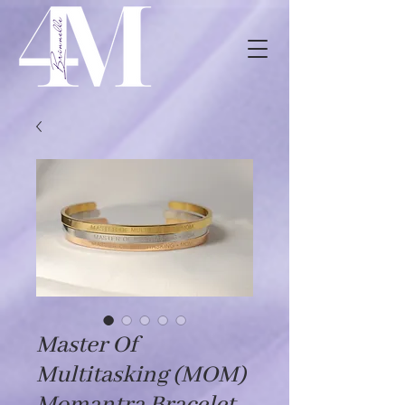
Master Of
Multitasking (MOM)