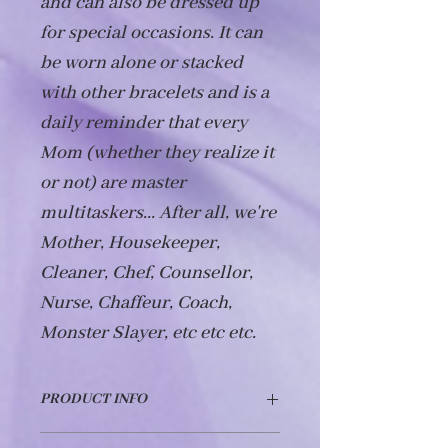
and can also be dressed up 
for special occasions. It can 
be worn alone or stacked 
with other bracelets and is a 
daily reminder that every 
Mom (whether they realize it 
or not) are master 
multitaskers... After all, we're 
Mother, Housekeeper, 
Cleaner, Chef, Counsellor, 
Nurse, Chaffeur, Coach, 
Monster Slayer, etc etc etc. 
PRODUCT INFO
This bracelet is made from hypo-