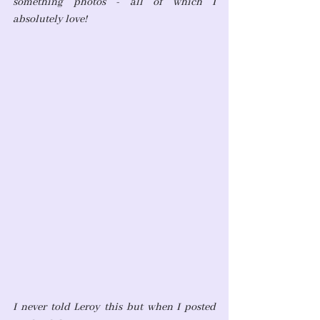
something photos - all of which I 
absolutely love! 
I never told Leroy this but when I posted 