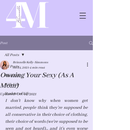
Post
All Posts
Brinnelle Kelly-Simmons
All Posts
Jul 24, 2021
4 min read
Owning Your Sexy (As A
Mom Life
Mom)
Wife Life
Student of Life
Updated:
Oct 14, 2021
I don't know why when women get 
married, people think they're supposed be 
all conservative in their choice of clothing, 
their choice of words (we're supposed to be 
seen and not heard)... and it's even worse 