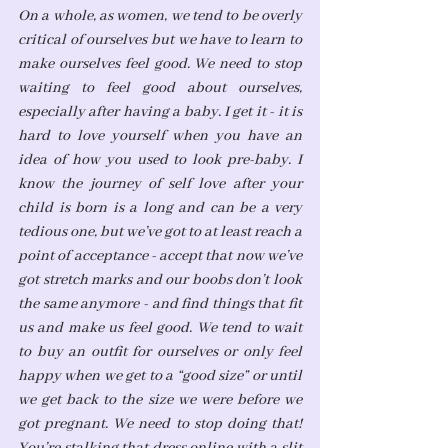
On a whole, as women, we tend to be overly 
critical of ourselves but we have to learn to 
make ourselves feel good. We need to stop 
waiting to feel good about ourselves, 
especially after having a baby. I get it - it is 
hard to love yourself when you have an 
idea of how you used to look pre-baby. I 
know the journey of self love after your 
child is born is a long and can be a very 
tedious one, but we’ve got to at least reach a 
point of acceptance - accept that now we’ve 
got stretch marks and our boobs don’t look 
the same anymore - and find things that fit 
us and make us feel good. We tend to wait 
to buy an outfit for ourselves or only feel 
happy when we get to a “good size” or until 
we get back to the size we were before we 
got pregnant. We need to stop doing that! 