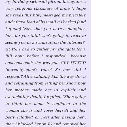
my birthday swimsuit pics on Instagram, a 
very religious classmate of mine (I hope 
she reads this btw) messaged me privately 
and after a load of bs small talk asked (and 
I quote) "Now that you have a daughter, 
how do you think she's going to react to 
seeing you in a swimsuit on the internet?" 
GUYS! I had to gather my thoughts for a 
full hour before I responded... because 
oooooooooooh she was gon GET ITTTTT! 
*Raven-Symone’s voice* So how did I 
respond? After calming ALL the way down 
and refraining from letting her know how 
her mother made her in explicit and 
excruciating detail, I replied, "She's going 
to think her mom is confident in the 
woman she is and loves herself and her 
body (clothed or not) after having her", 
then I blocked her on IG and removed her 