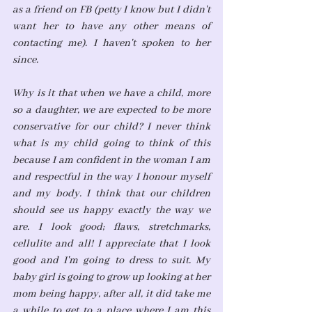
as a friend on FB (petty I know but I didn't 
want her to have any other means of 
contacting me). I haven't spoken to her 
since. 
Why is it that when we have a child, more 
so a daughter, we are expected to be more 
conservative for our child? I never think 
what is my child going to think of this 
because I am confident in the woman I am 
and respectful in the way I honour myself 
and my body. I think that our children 
should see us happy exactly the way we 
are. I look good; flaws, stretchmarks, 
cellulite and all! I appreciate that I look 
good and I'm going to dress to suit. My 
baby girl is going to grow up looking at her 
mom being happy, after all, it did take me 
a while to get to a place where I am this 