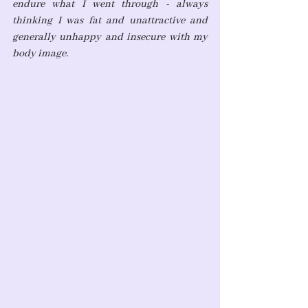
endure what I went through - always 
thinking I was fat and unattractive and 
generally unhappy and insecure with my 
body image.