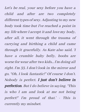
Let's be real, your sexy before you have a 
child and after are two completely 
different types of sexy. Adjusting to my new 
body took time but I've reached a point in 
my life where I accept it and love my body, 
after all, it went through the trauma of 
carrying and birthing a child and came 
through it gracefully. As Kate also said, 
‘I 
have a crumble baby belly, boobs are 
worse for wear after two kids… I’m doing all 
right. I’m 33. I don’t look in the mirror and 
go, “Oh, I look fantastic!” Of course I don’t. 
Nobody is perfect. 
I just don’t believe in 
perfection
. But I do believe in saying, “This 
is who I am and look at me not being 
perfect!” I’m proud of that.’ - This is 
currently my mindset.