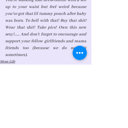
You’re stalking that dress online with a slit 
up to your waist but feel weird because 
you’ve got that lil tummy pouch after baby 
was born. To hell with that! Buy that shit! 
Wear that shit! Take pics! Own this new 
sexy!...... And don't forget to encourage and 
support your fellow girlfriends and mama 
friends too (because we do need it 
sometimes).  
Mom Life
Student of Life
See All
Recent Posts