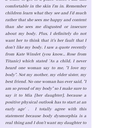
comfortable in the skin I'm in. Remember 
children learn what they see and I'd much 
rather that she sees me happy and content 
than she sees me disgusted or insecure 
about my body. Plus, I definitely do not 
want her to think that it's her fault that I 
don't like my body. I saw a quote recently 
from Kate Winslet (you know... Rose from 
Titanic) which stated 'As a child, I never 
heard one woman say to me, "I love my 
body". Not my mother, my elder sister, my 
best friend. No one woman has ever said, "I 
am so proud of my body" so I make sure to 
say it to Mia [her daughter], because a 
positive physical outlook has to start at an 
early age' .  I totally agree with this 
statement because body dysmorphia is a 
real thing and I don't want my daughter to 