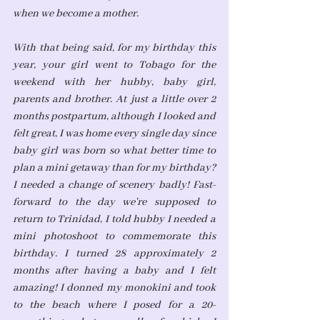
when we become a mother.
With that being said, for my birthday this 
year, your girl went to Tobago for the 
weekend with her hubby, baby girl, 
parents and brother. At just a little over 2 
months postpartum, although I looked and 
felt great, I was home every single day since 
baby girl was born so what better time to 
plan a mini getaway than for my birthday? 
I needed a change of scenery badly! Fast-
forward to the day we're supposed to 
return to Trinidad, I told hubby I needed a 
mini photoshoot to commemorate this 
birthday. I turned 28 approximately 2 
months after having a baby and I felt 
amazing! I donned my monokini and took 
to the beach where I posed for a 20-