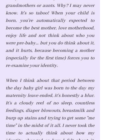
grandmothers or aunts. Why? I may never 
know. It's so taboo! When your child is 
born, you're automatically expected to 
become the best mother, love motherhood, 
enjoy life and not think about who you 
were pre-baby... but you do think about it, 
and it hurts, because becoming a mother 
(especially for the first time) forces you to 
re-examine your identity.
When I think about that period between 
the day baby girl was born to the day my 
maternity leave ended, it's honestly a blur. 
It's a cloudy reel of no sleep, countless 
feedings, diaper blowouts, breastmilk and 
burp up stains and trying to get some "me 
time" in the midst of it all. I never took the 
time to actually think about how my 