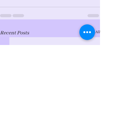
See All
Recent Posts