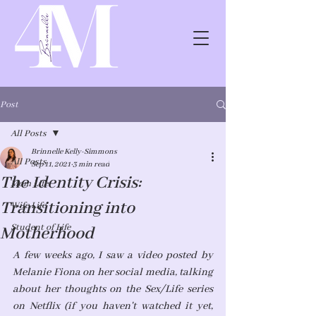
Post
All Posts
Brinnelle Kelly-Simmons
All Posts
Sep 11, 2021
3 min read
The Identity Crisis:
Mom Life
Transitioning into
Wife Life
Student of Life
Motherhood
A few weeks ago, I saw a video posted by 
Melanie Fiona on her social media, talking 
about her thoughts on the Sex/Life series 
on Netflix (if you haven't watched it yet, 