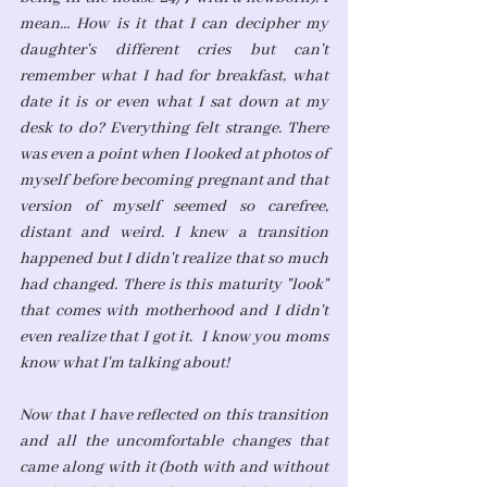
mean… How is it that I can decipher my 
daughter's different cries but can't 
remember what I had for breakfast, what 
date it is or even what I sat down at my 
desk to do? Everything felt strange. There 
was even a point when I looked at photos of 
myself before becoming pregnant and that 
version of myself seemed so carefree, 
distant and weird. I knew a transition 
happened but I didn't realize that so much 
had changed. There is this maturity "look" 
that comes with motherhood and I didn't 
even realize that I got it.  I know you moms 
know what I'm talking about!
Now that I have reflected on this transition 
and all the uncomfortable changes that 
came along with it (both with and without 