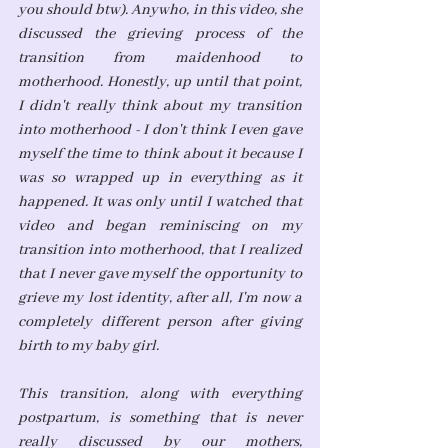
you should btw). Anywho, in this video, she 
discussed the grieving process of the 
transition from maidenhood to 
motherhood. Honestly, up until that point, 
I didn't really think about my transition 
into motherhood - I don't think I even gave 
myself the time to think about it because I 
was so wrapped up in everything as it 
happened. It was only until I watched that 
video and began reminiscing on my 
transition into motherhood, that I realized 
that I never gave myself the opportunity to 
grieve my lost identity, after all, I'm now a 
completely different person after giving 
birth to my baby girl. 
This transition, along with everything 
postpartum, is something that is never 
really discussed by our mothers, 