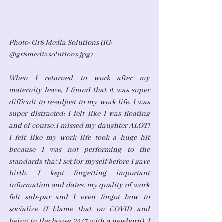
Photo: Gr8 Media Solutions (IG: 
@gr8mediasolutions.jpg)
When I returned to work after my 
maternity leave, I found that it was super 
difficult to re-adjust to my work life. I was 
super distracted; I felt like I was floating 
and of course, I missed my daughter ALOT! 
I felt like my work life took a huge hit 
because I was not performing to the 
standards that I set for myself before I gave 
birth. I kept forgetting important 
information and dates, my quality of work 
felt sub-par and I even forgot how to 
socialize (I blame that on COVID and 
being in the house 24/7 with a newborn). I 