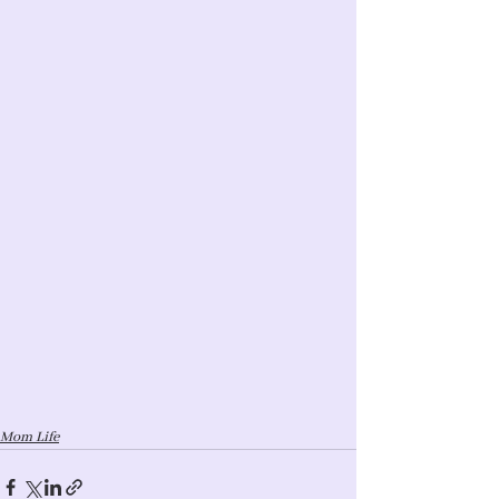
Mom Life