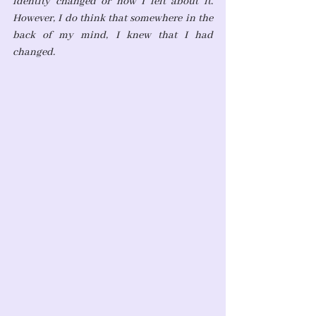
identity changed or how I felt about it. 
However, I do think that somewhere in the 
back of my mind, I knew that I had 
changed.