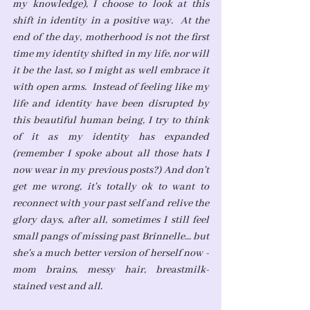
my knowledge), I choose to look at this 
shift in identity in a positive way.  At the 
end of the day, motherhood is not the first 
time my identity shifted in my life, nor will 
it be the last, so I might as well embrace it 
with open arms.  Instead of feeling like my 
life and identity have been disrupted by 
this beautiful human being, I try to think 
of it as my identity has expanded 
(remember I spoke about all those hats I 
now wear in my previous posts?) And don't 
get me wrong, it's totally ok to want to 
reconnect with your past self and relive the 
glory days, after all, sometimes I still feel 
small pangs of missing past Brinnelle... but 
she's a much better version of herself now - 
mom brains, messy hair, breastmilk-
stained vest and all. 