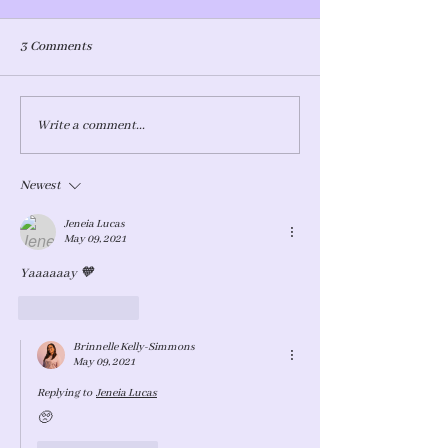
3 Comments
How do you do it?
The Terrible - I mean…
Write a comment...
Terrific Twos
Newest
Jeneia Lucas
May 09, 2021
Yaaaaaay 🧡
Like
Reply
Brinnelle Kelly-Simmons
May 09, 2021
Replying to
Jeneia Lucas
🥺