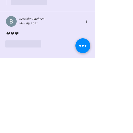
Like
Reply
Bertisha Pacheco
May 09, 2021
❤️❤️❤️
Like
Reply
Sign Up For My Latest
Email
Join