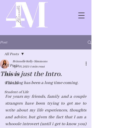
Post
All Posts
Brinnelle Kelly-Simmons
All Posts
Apr 18, 2021
1 min read
This is just the Intro.
Mom Life
This blog has been a long time coming. 
Wife Life
Student of Life
For years my friends, family and a couple 
strangers have been trying to get me to 
write about my life experiences, thoughts 
and advice, but given the fact that I am a 
whooole introvert (until i get to know you) 