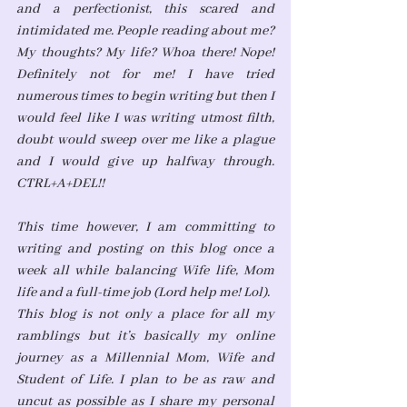
and a perfectionist, this scared and 
intimidated me. People reading about me? 
My thoughts? My life? Whoa there! Nope! 
Definitely not for me! I have tried 
numerous times to begin writing but then I 
would feel like I was writing utmost filth, 
doubt would sweep over me like a plague 
and I would give up halfway through. 
CTRL+A+DEL!! 
This time however, I am committing to 
writing and posting on this blog once a 
week all while balancing Wife life, Mom 
life and a full-time job (Lord help me! Lol).
This blog is not only a place for all my 
ramblings but it’s basically my online 
journey as a Millennial Mom, Wife and 
Student of Life. I plan to be as raw and 
uncut as possible as I share my personal 